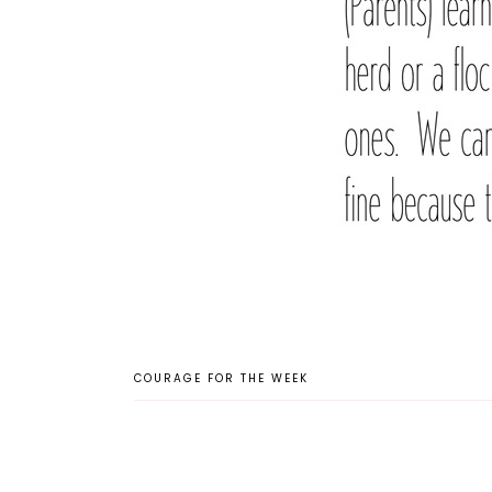
COURAGE FOR THE WEEK