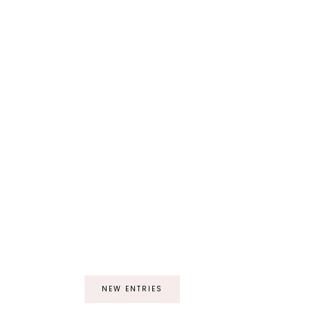
NEW ENTRIES