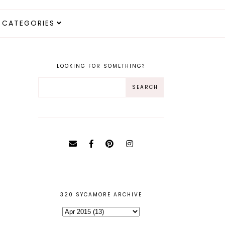
CATEGORIES
LOOKING FOR SOMETHING?
320 SYCAMORE ARCHIVE