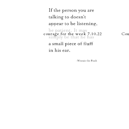
courage for the week 7.10.22
Cou