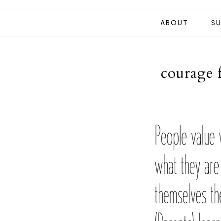
ABOUT
SU
courage 