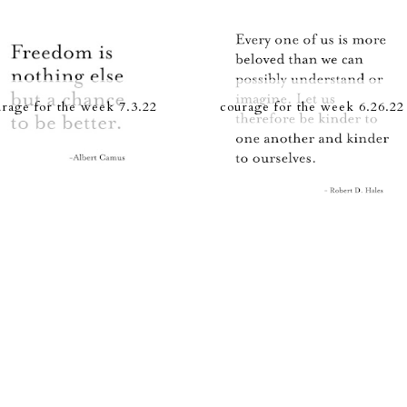
rage for the week 7.3.22
courage for the week 6.26.22