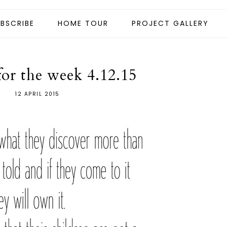
BSCRIBE
HOME TOUR
PROJECT GALLERY
for the week 4.12.15
12 APRIL 2015