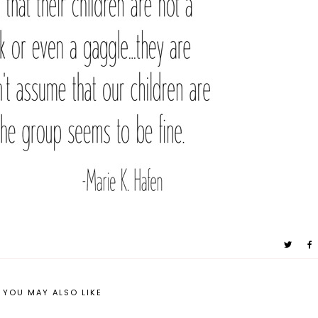
YOU MAY ALSO LIKE