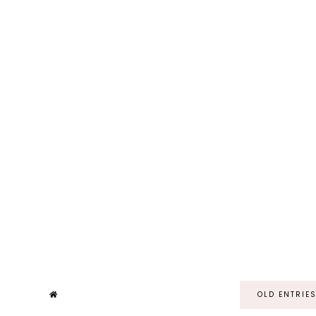
OLD ENTRIE