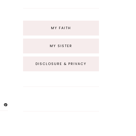
MY FAITH
MY SISTER
DISCLOSURE & PRIVACY