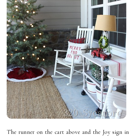
The runner on the cart above and the Joy sign in