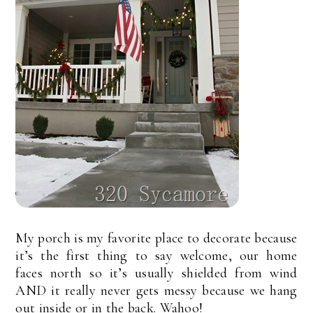
My porch is my favorite place to decorate because
it’s the first thing to say welcome, our home
faces north so it’s usually shielded from wind
AND it really never gets messy because we hang
out inside or in the back. Wahoo!