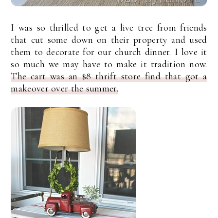
I was so thrilled to get a live tree from friends
that cut some down on their property and used
them to decorate for our church dinner. I love it
so much we may have to make it tradition now.
The cart was an $8 thrift store find that got a
makeover over the summer.