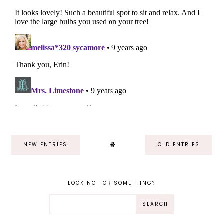
NEW ENTRIES
OLD ENTRIES
LOOKING FOR SOMETHING?