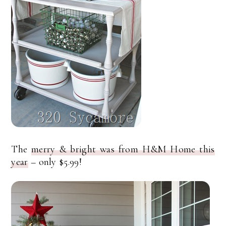
The
merry & bright was from H&M Home this
year
– only $5.99!