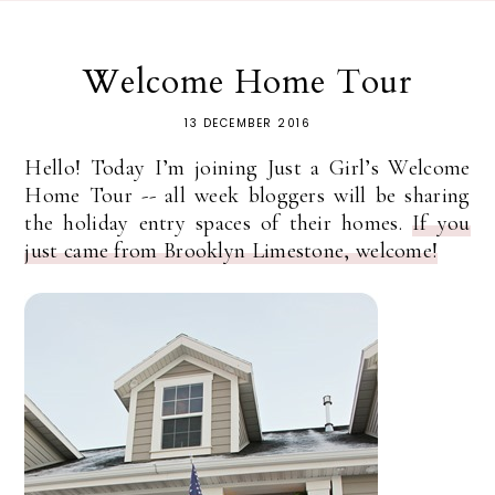
Welcome Home Tour
13 DECEMBER 2016
Hello! Today I’m joining Just a Girl’s Welcome
Home Tour -- all week bloggers will be sharing
the holiday entry spaces of their homes.
If you
just came from Brooklyn Limestone, welcome!