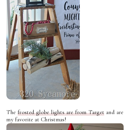
The
frosted globe lights are from Target
and are
my favorite at Christmas!