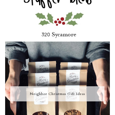
Neighbor Christmas Gift Ideas