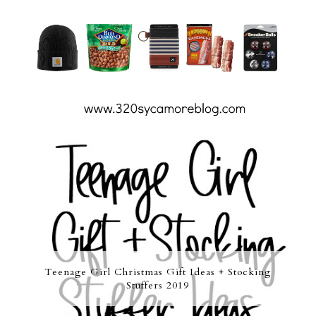
Teenage Girl Christmas Gift Ideas + Stocking
Stuffers 2019