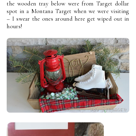
the wooden tray below were from Target dollar
spot in a Montana Target when we were visiting
– I swear the ones around here get wiped out in
hours!