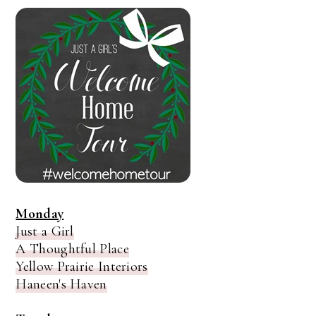
Monday
Just a Girl
A Thoughtful Place
Yellow Prairie Interiors
Haneen's Haven