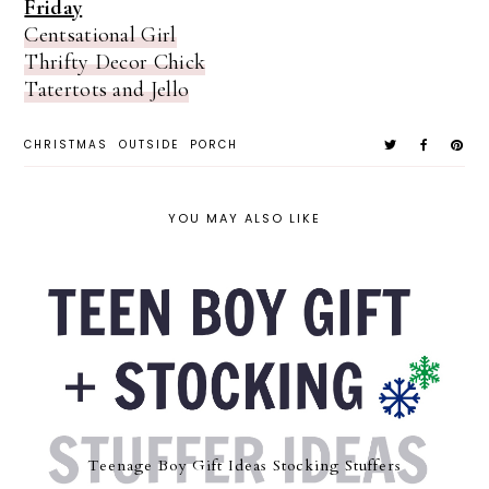
Friday
Centsational Girl
Thrifty Decor Chick
Tatertots and Jello
CHRISTMAS
OUTSIDE
PORCH
YOU MAY ALSO LIKE
Teenage Boy Gift Ideas Stocking Stuffers