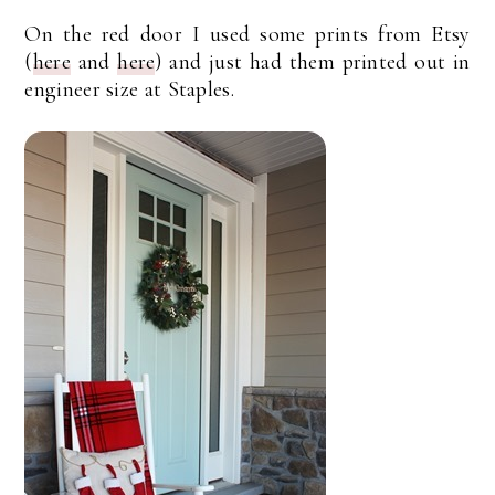
On the red door I used some prints from Etsy
(
here
and
here
) and just had them printed out in
engineer size at Staples.