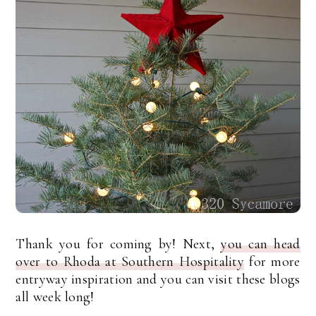
Thank you for coming by! Next,
you can head
over to Rhoda at Southern Hospitality
for more
entryway inspiration and you can visit these blogs
all week long!