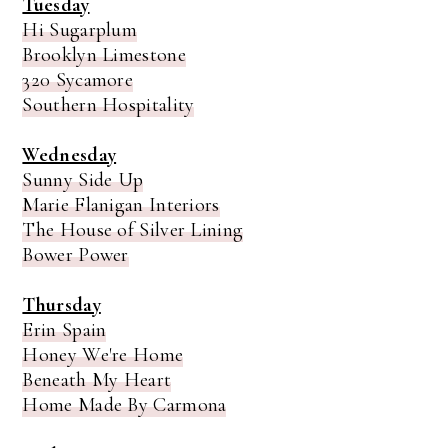
Tuesday
Hi Sugarplum
Brooklyn Limestone
320 Sycamore
Southern Hospitality
Wednesday
Sunny Side Up
Marie Flanigan Interiors
The House of Silver Lining
Bower Power
Thursday
Erin Spain
Honey We're Home
Beneath My Heart
Home Made By Carmona