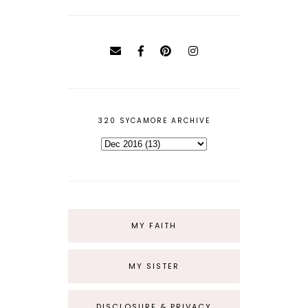
320 SYCAMORE ARCHIVE
MY FAITH
MY SISTER
DISCLOSURE & PRIVACY