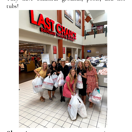
tubs!