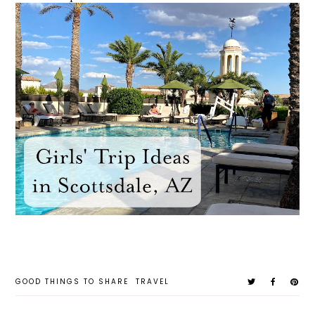
GOOD THINGS TO SHARE
TRAVEL