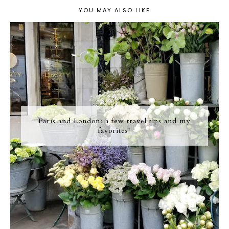
YOU MAY ALSO LIKE
Paris and London: a few travel tips and my
favorites!