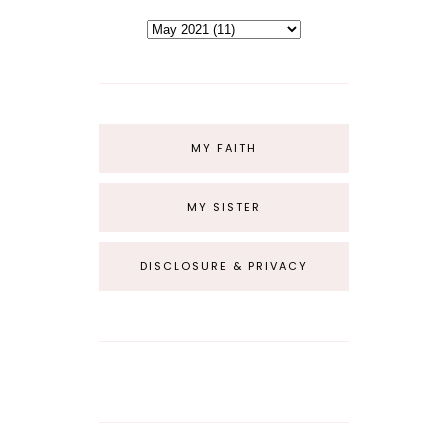
MY FAITH
MY SISTER
DISCLOSURE & PRIVACY