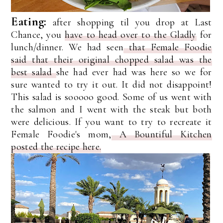
Eating:
after shopping til you drop at Last
Chance, you
have to head over to the Gladly
for
lunch/dinner. We had seen
that Female Foodie
said that their original chopped salad was the
best salad
she had ever had was here so we for
sure wanted to try it out. It did not disappoint!
This salad is sooooo good. Some of us went with
the salmon and I went with the steak but both
were delicious. If you want to try to recreate it
Female Foodie's mom,
A Bountiful Kitchen
posted the recipe here.