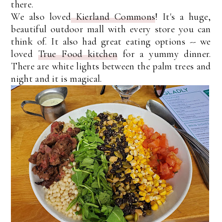
there.
We also loved
Kierland Commons
! It's a huge,
beautiful outdoor mall with every store you can
think of. It also had great eating options -- we
loved
True Food kitchen
for a yummy dinner.
There are white lights between the palm trees and
night and it is magical.