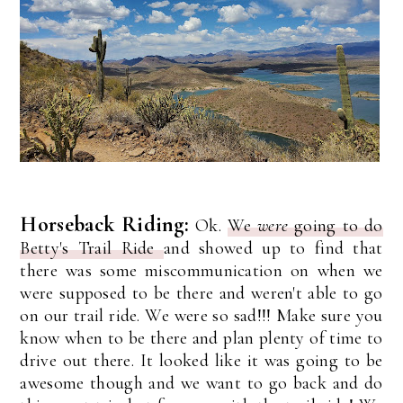
Horseback Riding:
Ok.
We
were
going to do
Betty's Trail Ride
and showed up to find that
there was some miscommunication on when we
were supposed to be there and weren't able to go
on our trail ride. We were so sad!!! Make sure you
know when to be there and plan plenty of time to
drive out there. It looked like it was going to be
awesome though and we want to go back and do