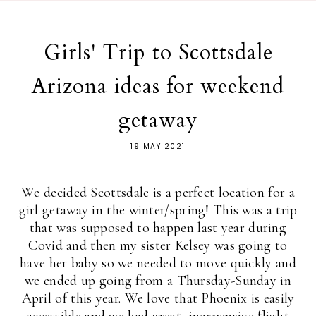
Girls' Trip to Scottsdale
Arizona ideas for weekend
getaway
19 MAY 2021
We decided Scottsdale is a perfect location for a
girl getaway in the winter/spring! This was a trip
that was supposed to happen last year during
Covid and then my sister Kelsey was going to
have her baby so we needed to move quickly and
we ended up going from a Thursday-Sunday in
April of this year. We love that Phoenix is easily
accessible and we had great, inexpensive flight