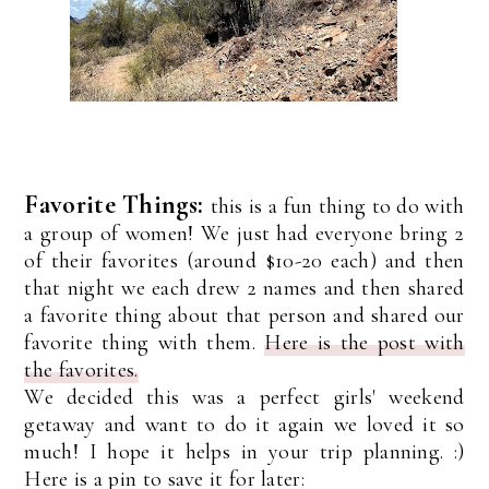
Favorite Things:
this is a fun thing to do with
a group of women! We just had everyone bring 2
of their favorites (around $10-20 each) and then
that night we each drew 2 names and then shared
a favorite thing about that person and shared our
favorite thing with them.
Here is the post with
the favorites.
We decided this was a perfect girls' weekend
getaway and want to do it again we loved it so
much! I hope it helps in your trip planning. :)
Here is a pin to save it for later: