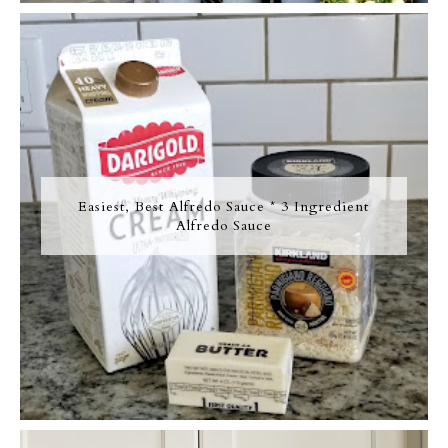
Easiest, Best Alfredo Sauce * 3 Ingredient
Alfredo Sauce