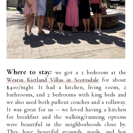
Where to stay:
we got a 2 bedroom at the
Westin Kierland Villas in Scottsdale
for about
$400/night. It had a kitchen, living room, 2
bathrooms, and 2 bedrooms with king beds and
we also used both pullout couches and a rollaway.
It was great for us -- we loved having a kitchen
for breakfast and the walking/running options
were beautiful in the neighborhoods close by.
They have beautiful grounds, pools, and hot