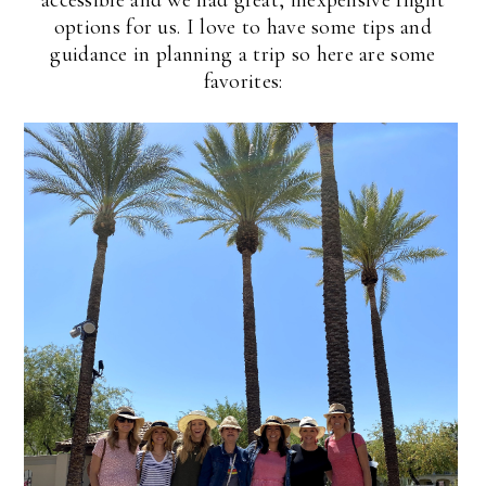
options for us. I love to have some tips and
guidance in planning a trip so here are some
favorites: