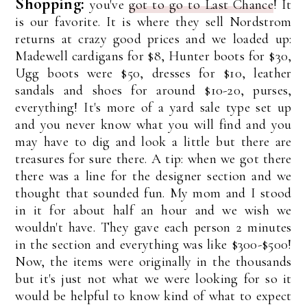
Shopping:
you've
got to go to Last Chance
! It
is our favorite. It is where they sell Nordstrom
returns at crazy good prices and we loaded up:
Madewell cardigans for $8, Hunter boots for $30,
Ugg boots were $50, dresses for $10, leather
sandals and shoes for around $10-20, purses,
everything! It's more of a yard sale type set up
and you never know what you will find and you
may have to dig and look a little but there are
treasures for sure there. A tip: when we got there
there was a line for the designer section and we
thought that sounded fun. My mom and I stood
in it for about half an hour and we wish we
wouldn't have. They gave each person 2 minutes
in the section and everything was like $300-$500!
Now, the items were originally in the thousands
but it's just not what we were looking for so it
would be helpful to know kind of what to expect