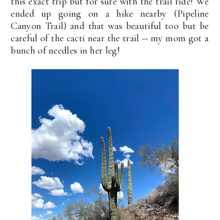
this exact trip but for sure with the trail ride! We
ended up going on a hike nearby (Pipeline
Canyon Trail) and that was beautiful too but be
careful of the cacti near the trail -- my mom got a
bunch of needles in her leg!