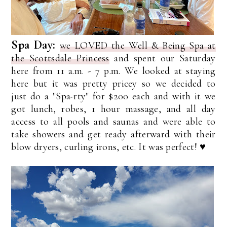
Spa Day:
we LOVED the Well & Being Spa at
the Scottsdale Princess
and spent our Saturday
here from 11 a.m. - 7 p.m. We looked at staying
here but it was pretty pricey so we decided to
just do a "Spa-rty" for $200 each and with it we
got lunch, robes, 1 hour massage, and all day
access to all pools and saunas and were able to
take showers and get ready afterward with their
blow dryers, curling irons, etc. It was perfect! ♥