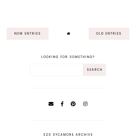
NEW ENTRIES
OLD ENTRIES
LOOKING FOR SOMETHING?
320 SYCAMORE ARCHIVE