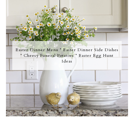
Easter Dinner Menu * Easter Dinner Side Dishes
* Cheesy Funeral Potatoes * Easter Egg Hunt
Ideas