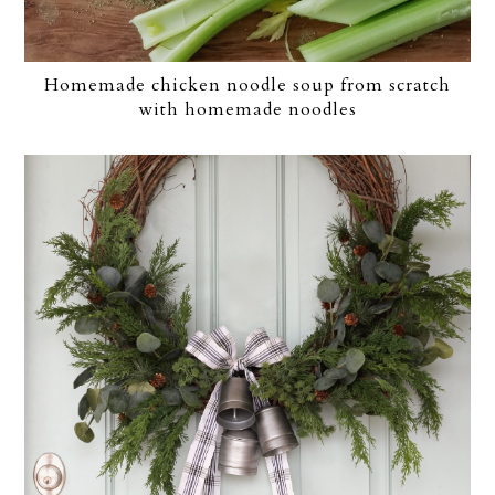
Homemade chicken noodle soup from scratch
with homemade noodles