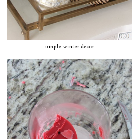
simple winter decor