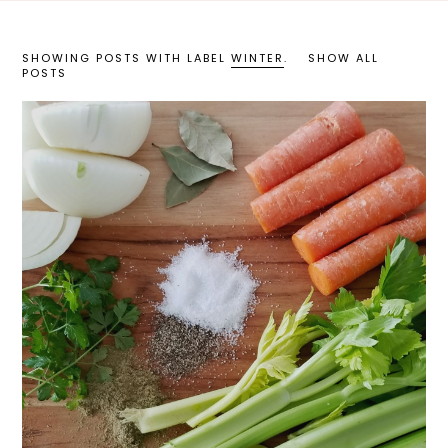
SHOWING POSTS WITH LABEL
WINTER
.
SHOW ALL
POSTS