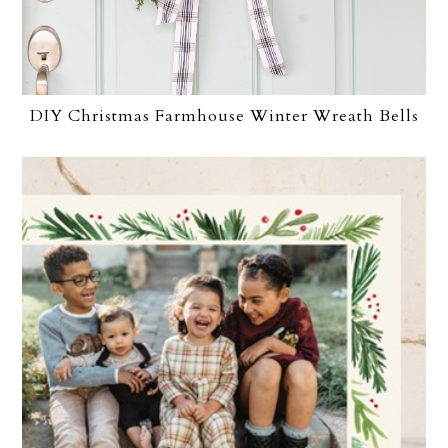
DIY Christmas Farmhouse Winter Wreath Bells