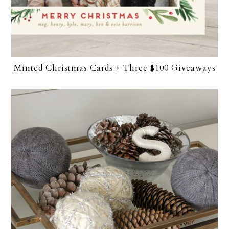
Minted Christmas Cards + Three $100 Giveaways