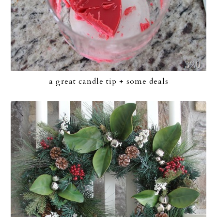
a great candle tip + some deals