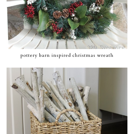
pottery barn inspired christmas wreath